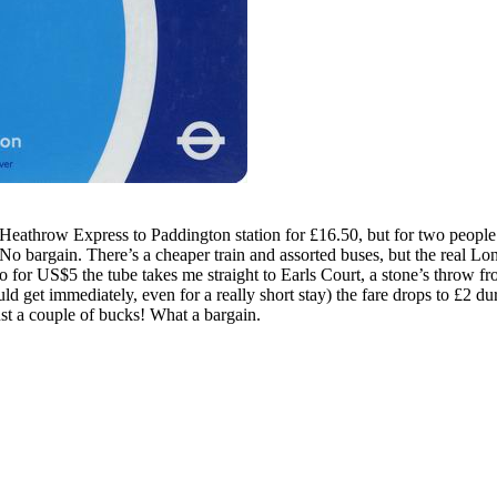
Heathrow Express to Paddington station for £16.50, but for two people 
. No bargain. There’s a cheaper train and assorted buses, but the real L
 So for US$5 the tube takes me straight to Earls Court, a stone’s throw
ld get immediately, even for a really short stay) the fare drops to £2 dur
t a couple of bucks! What a bargain.