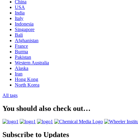
China
USA
India
Italy
Indonesia
Singapore
Bali
Afghanistan
France
Burma
Pakistan
Western Australia
Alaska
Iran
Hong Kong
North Korea
All tags
You should also check out…
Subscribe to Updates