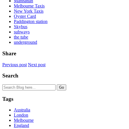
Manhattan
Melbourne Taxis
New York Taxis
Oyster Card
Paddington station
Skybus
subways
the tube
underground
Share
Previous post
Next post
Search
Tags
Australia
London
Melbourne
England