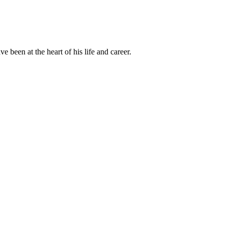
been at the heart of his life and career.