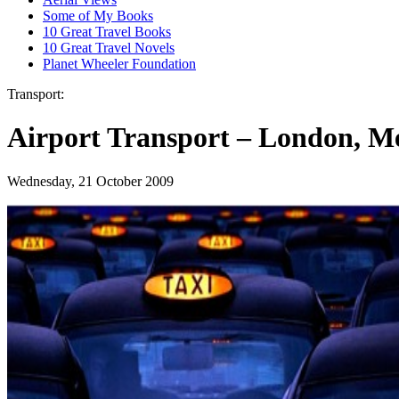
Some of My Books
10 Great Travel Books
10 Great Travel Novels
Planet Wheeler Foundation
Transport:
Airport Transport – London, M
Wednesday, 21 October 2009