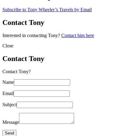
Subscribe to Tony Wheeler’s Travels by Email
Contact Tony
Interested in contacting Tony?
Contact him here
Close
Contact Tony
Contact Tony?
Name
Email
Subject
Message