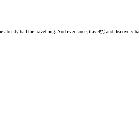
lready had the travel bug. And ever since, travel and discovery have 