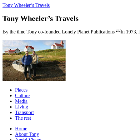
Tony Wheeler’s Travels
Tony Wheeler’s Travels
By the time Tony co-founded Lonely Planet Publications in 1973, he a
Places
Culture
Media
Living
Transport
The rest
Home
About Tony
Aerial Views