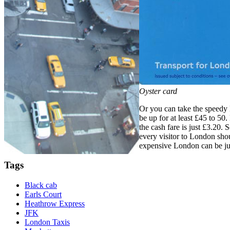
Oyster card
Or you can take the speedy 
be up for at least £45 to 50
the cash fare is just £3.20.
every visitor to London shou
expensive London can be jus
Tags
Black cab
Earls Court
Heathrow Express
JFK
London Taxis