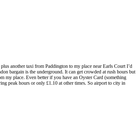
plus another taxi from Paddington to my place near Earls Court I’d
ondon bargain is the underground. It can get crowded at rush hours but
 from my place. Even better if you have an Oyster Card (something
ing peak hours or only £1.10 at other times. So airport to city in