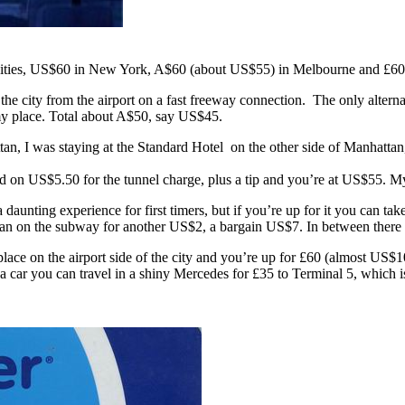
hree cities, US$60 in New York, A$60 (about US$55) in Melbourne and 
city from the airport on a fast freeway connection. The only alternat
y place. Total about A$50, say US$45.
 I was staying at the Standard Hotel on the other side of Manhattan, 
dd on US$5.50 for the tunnel charge, plus a tip and you’re at US$55. My
unting experience for first timers, but if you’re up for it you can take
n on the subway for another US$2, a bargain US$7. In between there ar
ace on the airport side of the city and you’re up for £60 (almost US$100
 a car you can travel in a shiny Mercedes for £35 to Terminal 5, which 