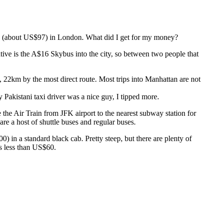
£60 (about US$97) in London. What did I get for my money?
ive is the A$16 Skybus into the city, so between two people that
22km by the most direct route. Most trips into Manhattan are not
 Pakistani taxi driver was a nice guy, I tipped more.
 the Air Train from JFK airport to the nearest subway station for
e a host of shuttle buses and regular buses.
) in a standard black cab. Pretty steep, but there are plenty of
is less than US$60.