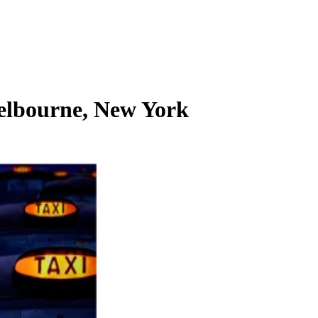
elbourne, New York