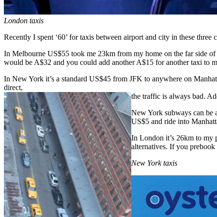
London taxis
Recently I spent ‘60’ for taxis between airport and city in these t
In Melbourne US$55 took me 23km from my home on the far side of the 
would be A$32 and you could add another A$15 for another taxi to m
In New York it’s a standard US$45 from JFK to anywhere on Manhattan,
direct,
the traffic is always bad. A
New York subways can be a da
US$5 and ride into Manhatta
In London it’s 26km to my pl
alternatives. If you prebook
New York taxis