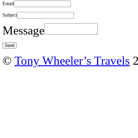
Email
Subject
Message
©
Tony Wheeler’s Travels
2