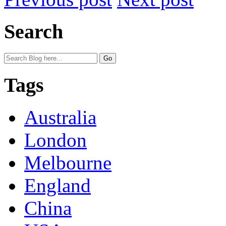
Search
Tags
Australia
London
Melbourne
England
China