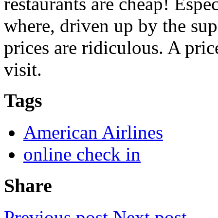
restaurants are cheap! Espe
where, driven up by the supe
prices are ridiculous. A pr
visit.
Tags
American Airlines
online check in
Share
Previous post
Next post