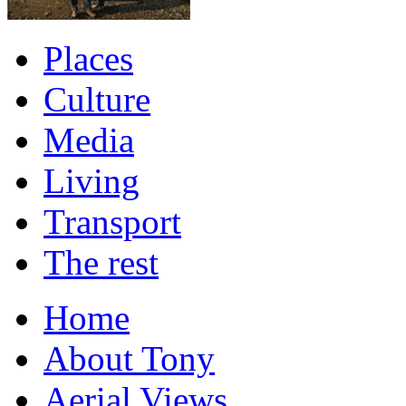
Places
Culture
Media
Living
Transport
The rest
Home
About Tony
Aerial Views