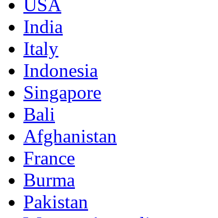
USA
India
Italy
Indonesia
Singapore
Bali
Afghanistan
France
Burma
Pakistan