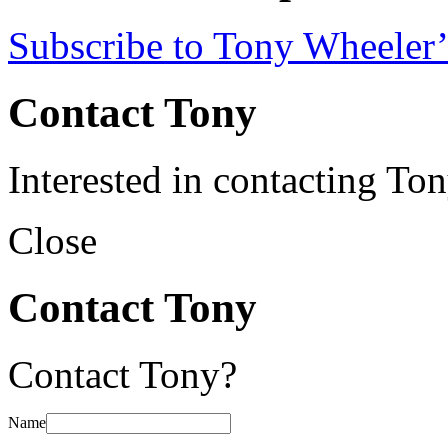
Subscribe to Tony Wheeler’
Contact Tony
Interested in contacting To
Close
Contact Tony
Contact Tony?
Name