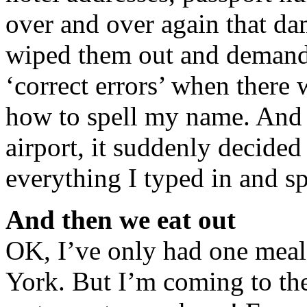
over and over again that d
wiped them out and demande
‘correct errors’ when there 
how to spell my name. And t
airport, it suddenly decided
everything I typed in and sp
And then we eat out
OK, I’ve only had one meal
York. But I’m coming to th