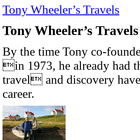
Tony Wheeler’s Travels
Tony Wheeler’s Travels
By the time Tony co-founde
in 1973, he already had th
travel and discovery have b
career.