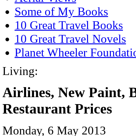
Some of My Books
10 Great Travel Books
10 Great Travel Novels
Planet Wheeler Foundati
Living:
Airlines, New Paint, 
Restaurant Prices
Monday, 6 May 2013