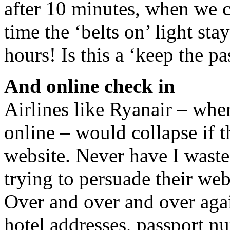
after 10 minutes, when we cl
time the ‘belts on’ light st
hours! Is this a ‘keep the p
And online check in
Airlines like Ryanair – whe
online – would collapse if 
website. Never have I waste
trying to persuade their web
Over and over and over aga
hotel addresses, passport n