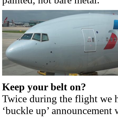
Keep your belt on?
Twice during the flight we 
‘buckle up’ announcement w