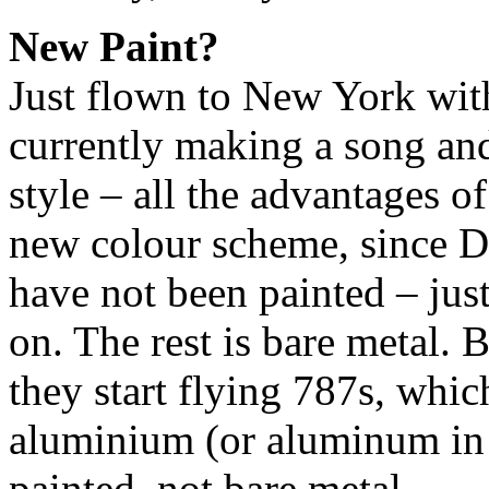
New Paint?
Just flown to New York wit
currently making a song an
style – all the advantages 
new colour scheme, since Da
have not been painted – just
on. The rest is bare metal. 
they start flying 787s, whic
aluminium (or aluminum in
painted, not bare metal.