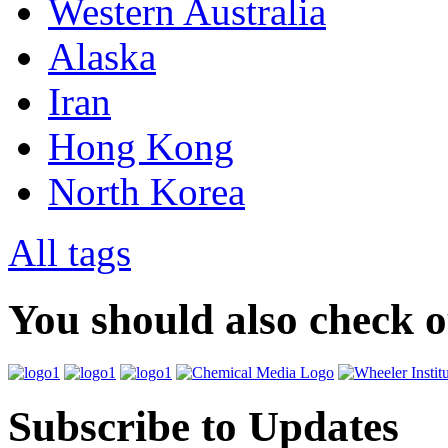
Western Australia
Alaska
Iran
Hong Kong
North Korea
All tags
You should also check 
Subscribe to Updates