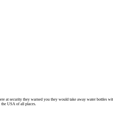
e at security they warned you they would take away water bottles with
n the USA of all places.