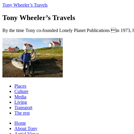
Tony Wheeler’s Travels
Tony Wheeler’s Travels
By the time Tony co-founded Lonely Planet Publications in 1973, he a
Places
Culture
Media
Living
Transport
The rest
Home
About Tony
Aerial Views