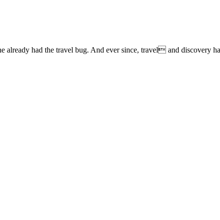
lready had the travel bug. And ever since, travel and discovery have 