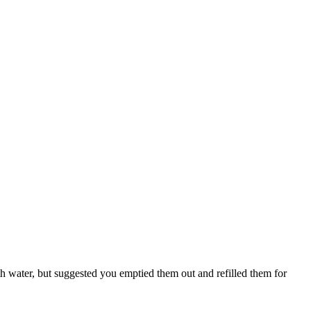
 water, but suggested you emptied them out and refilled them for