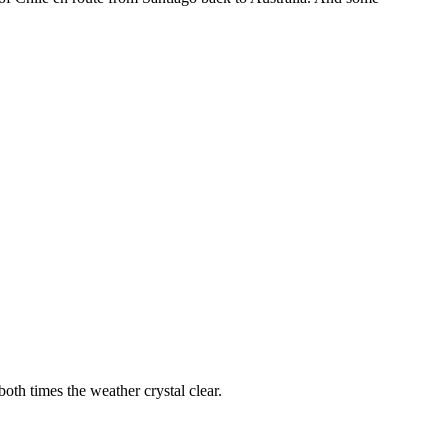
oth times the weather crystal clear.