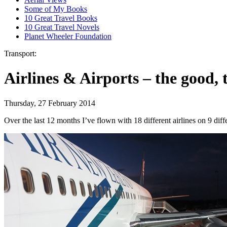
Some of My Books
10 Great Travel Books
10 Great Travel Novels
Planet Wheeler Foundation
Transport:
Airlines & Airports – the good, 
Thursday, 27 February 2014
Over the last 12 months I’ve flown with 18 different airlines on 9 dif