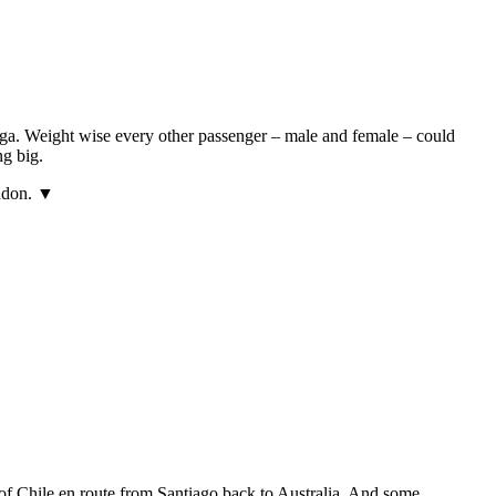
ga. Weight wise every other passenger – male and female – could
ng big.
ondon. ▼
 of Chile en route from Santiago back to Australia. And some