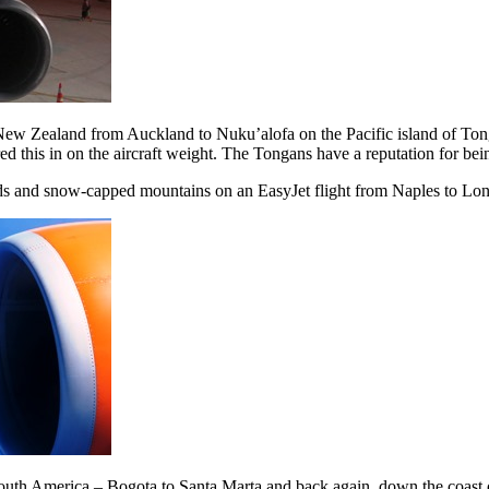
 New Zealand from Auckland to Nuku’alofa on the Pacific island of Ton
ed this in on the aircraft weight. The Tongans have a reputation for bei
ds and snow-capped mountains on an EasyJet flight from Naples to L
f South America – Bogota to Santa Marta and back again, down the coast