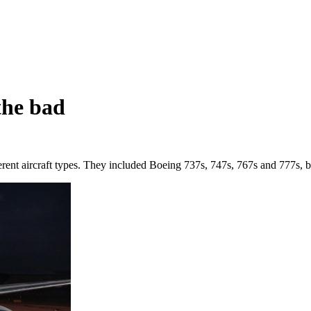
the bad
ferent aircraft types. They included Boeing 737s, 747s, 767s and 777s, b