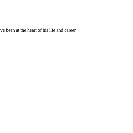
been at the heart of his life and career.