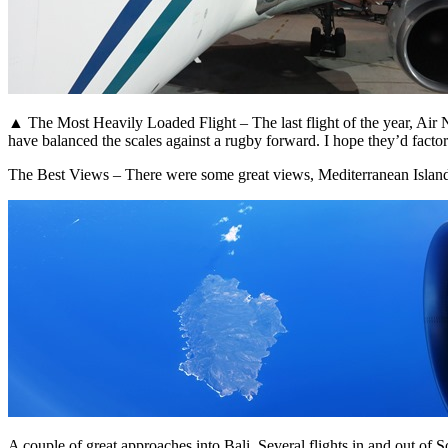
▲ The Most Heavily Loaded Flight – The last flight of the year, Air
have balanced the scales against a rugby forward. I hope they’d factor
The Best Views – There were some great views, Mediterranean Islan
A couple of great approaches into Bali. Several flights in and out o