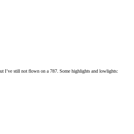
ut I’ve still not flown on a 787. Some highlights and lowlights: