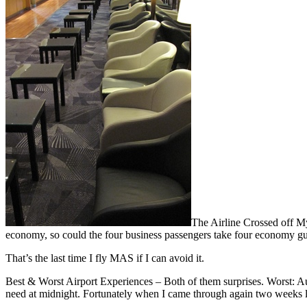
The Airline Crossed off My
economy, so could the four business passengers take four economy g
That’s the last time I fly MAS if I can avoid it.
Best & Worst Airport Experiences – Both of them surprises. Worst: A
need at midnight. Fortunately when I came through again two weeks la