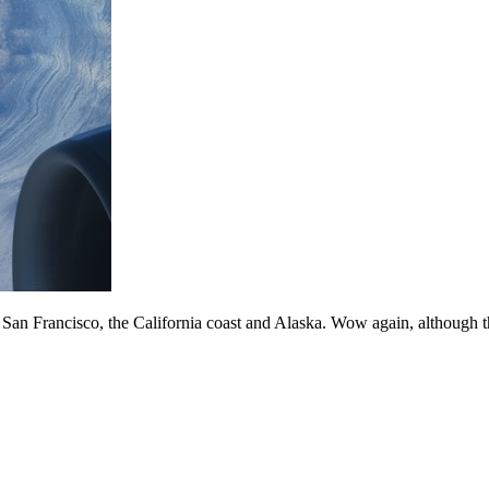
f San Francisco, the California coast and Alaska. Wow again, although 