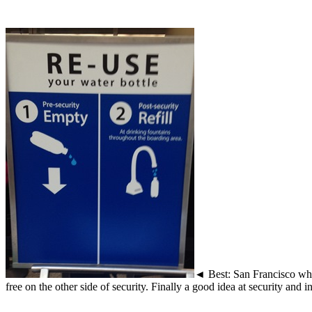
◄ Best: San Francisco wher
free on the other side of security. Finally a good idea at security and i