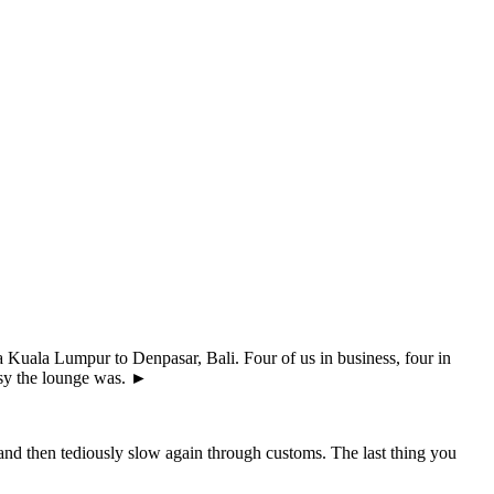
 Kuala Lumpur to Denpasar, Bali. Four of us in business, four in
usy the lounge was. ►
nd then tediously slow again through customs. The last thing you