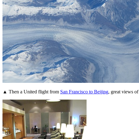
▲ Then a United flight from
San Francisco to Beijing
, great views o