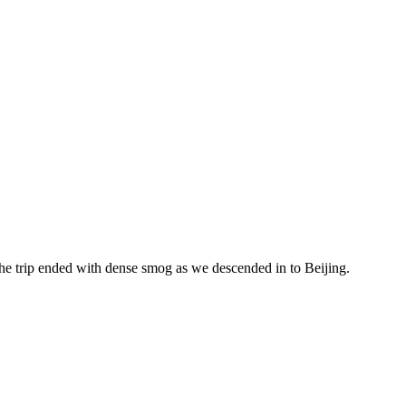
the trip ended with dense smog as we descended in to Beijing.