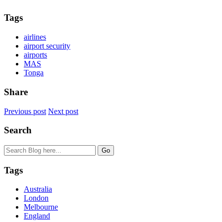
Tags
airlines
airport security
airports
MAS
Tonga
Share
Previous post
Next post
Search
Tags
Australia
London
Melbourne
England