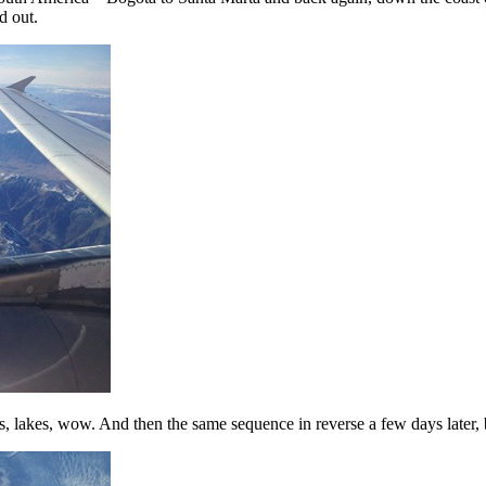
d out.
s, lakes, wow. And then the same sequence in reverse a few days later, b