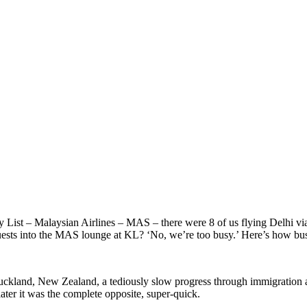
 List – Malaysian Airlines – MAS – there were 8 of us flying Delhi via
uests into the MAS lounge at KL? ‘No, we’re too busy.’ Here’s how b
uckland, New Zealand, a tediously slow progress through immigration a
ter it was the complete opposite, super-quick.