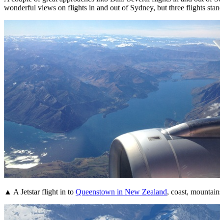
wonderful views on flights in and out of Sydney, but three flights stan
▲ A Jetstar flight in to
Queenstown in New Zealand
, coast, mountain