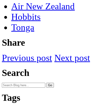
Air New Zealand
Hobbits
Tonga
Share
Previous post
Next post
Search
Tags