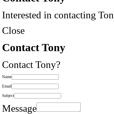
Interested in contacting To
Close
Contact Tony
Contact Tony?
Name
Email
Subject
Message