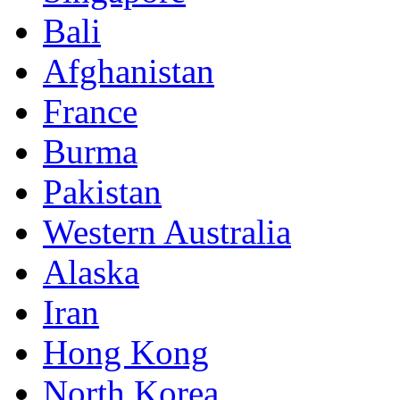
Bali
Afghanistan
France
Burma
Pakistan
Western Australia
Alaska
Iran
Hong Kong
North Korea