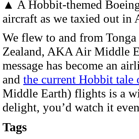
▲ A Hobbit-themed Boeing
aircraft as we taxied out i
We flew to and from Tonga
Zealand, AKA Air Middle Ea
message has become an airli
and
the current Hobbit tal
Middle Earth) flights is a w
delight, you’d watch it even
Tags