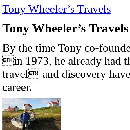
Tony Wheeler’s Travels
Tony Wheeler’s Travels
By the time Tony co-founde
in 1973, he already had th
travel and discovery have b
career.