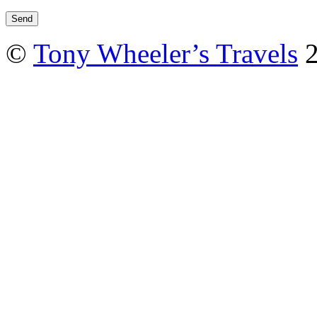
©
Tony Wheeler’s Travels
2