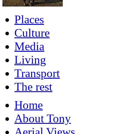
Places
Culture
Media
Living
Transport
The rest
Home
About Tony
Aerial Views