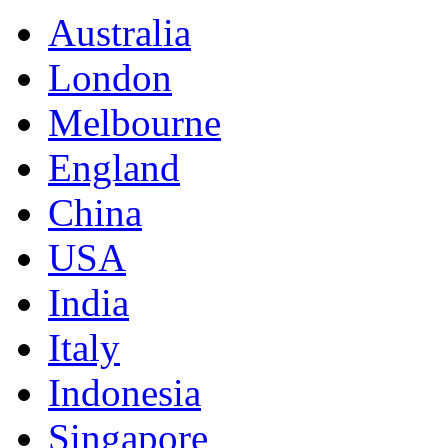
Australia
London
Melbourne
England
China
USA
India
Italy
Indonesia
Singapore