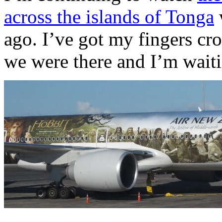
across the islands of Tonga
ago. I’ve got my fingers cr
we were there and I’m waiti