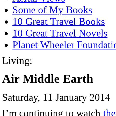
Some of My Books
10 Great Travel Books
10 Great Travel Novels
Planet Wheeler Foundati
Living:
Air Middle Earth
Saturday, 11 January 2014
I’m continuing to watch
the