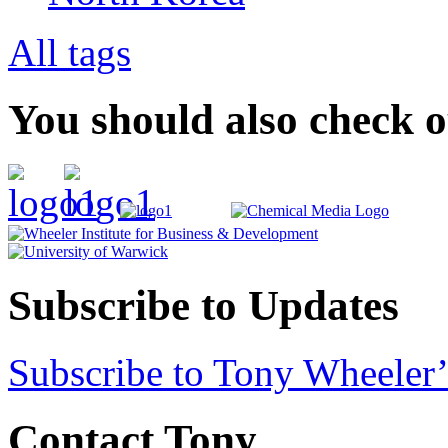
All tags
You should also check 
Subscribe to Updates
Subscribe to Tony Wheeler’
Contact Tony