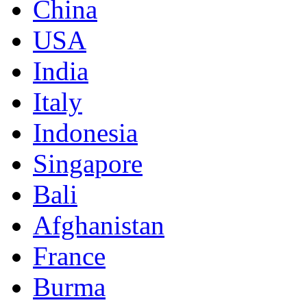
China
USA
India
Italy
Indonesia
Singapore
Bali
Afghanistan
France
Burma