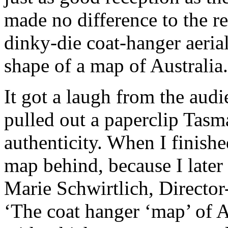
made no difference to the re
dinky-die coat-hanger aerial
shape of a map of Australia.
It got a laugh from the aud
pulled out a paperclip Tasm
authenticity. When I finishe
map behind, because I later
Marie Schwirtlich, Director
‘The coat hanger ‘map’ of A