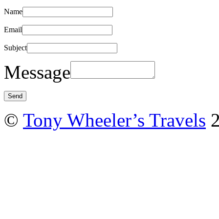
Name
Email
Subject
Message
©
Tony Wheeler’s Travels
2