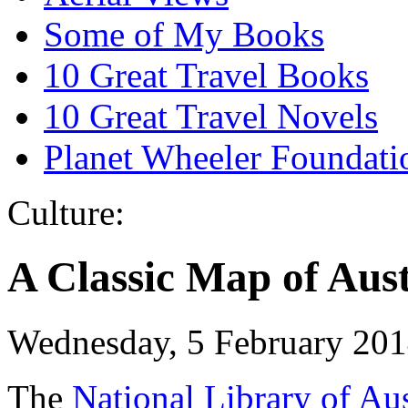
Some of My Books
10 Great Travel Books
10 Great Travel Novels
Planet Wheeler Foundati
Culture:
A Classic Map of Aust
Wednesday, 5 February 20
The
National Library of Au