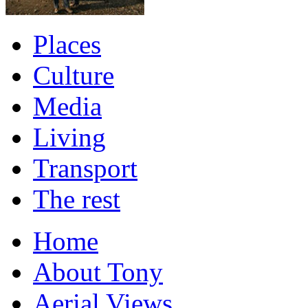
Places
Culture
Media
Living
Transport
The rest
Home
About Tony
Aerial Views