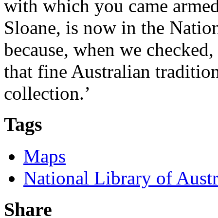
with which you came armed 
Sloane, is now in the Natio
because, when we checked, 
that fine Australian traditi
collection.’
Tags
Maps
National Library of Austr
Share