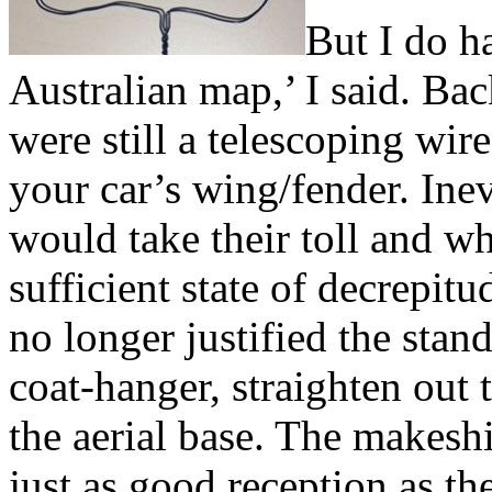
But I do h
Australian map,’ I said. Bac
were still a telescoping wir
your car’s wing/fender. Ine
would take their toll and w
sufficient state of decrepit
no longer justified the stan
coat-hanger, straighten out 
the aerial base. The makesh
just as good reception as th