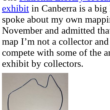
exhibit
in Canberra is a big 
spoke about my own mapping 
November and admitted that
map I’m not a collector and
compete with some of the a
exhibit by collectors.