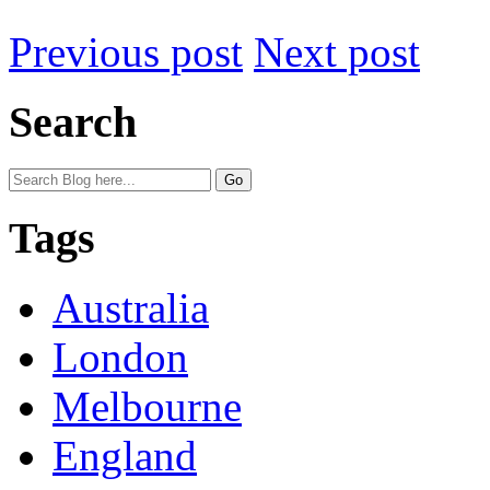
Previous post
Next post
Search
Tags
Australia
London
Melbourne
England