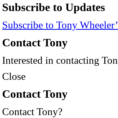
Subscribe to Updates
Subscribe to Tony Wheeler’
Contact Tony
Interested in contacting To
Close
Contact Tony
Contact Tony?