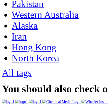
Pakistan
Western Australia
Alaska
Iran
Hong Kong
North Korea
All tags
You should also check 