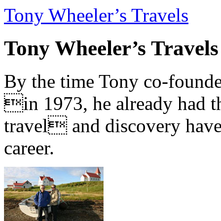
Tony Wheeler’s Travels
Tony Wheeler’s Travels
By the time Tony co-founde
in 1973, he already had th
travel and discovery have b
career.