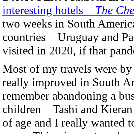
interesting hotels –
The Ch
two weeks in South America
countries – Uruguay and P
visited in 2020, if that pa
Most of my travels were by
really improved in South Am
remember abandoning a bus
children – Tashi and Kieran
of age and I really wanted 