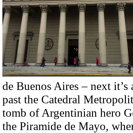
de Buenos Aires – next it’s 
past the Catedral Metropoli
tomb of Argentinian hero G
the Piramide de Mayo, whe