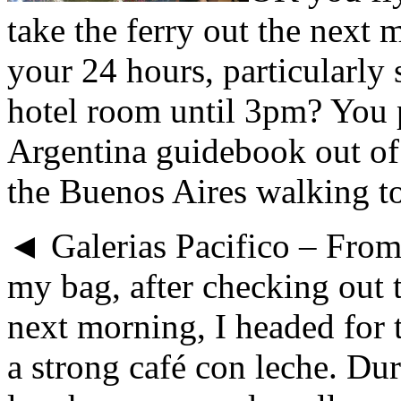
take the ferry out the next
your 24 hours, particularly 
hotel room until 3pm? You 
Argentina guidebook out of
the Buenos Aires walking to
◄ Galerias Pacifico – Fro
my bag, after checking out t
next morning, I headed for t
a strong café con leche. Du