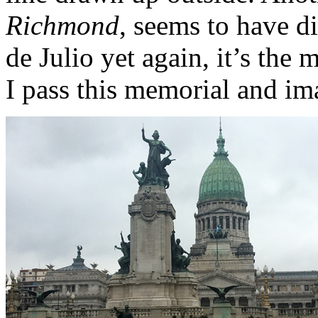
Richmond
, seems to have d
de Julio yet again, it’s th
I pass this memorial and im