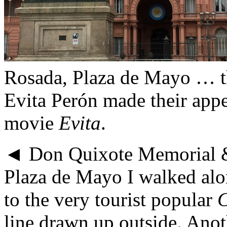
Rosada, Plaza de Mayo … t
Evita Perón made their app
movie
Evita
.
◄ Don Quixote Memorial &
Plaza de Mayo I walked alo
to the very tourist popular
C
line drawn up outside. Anot