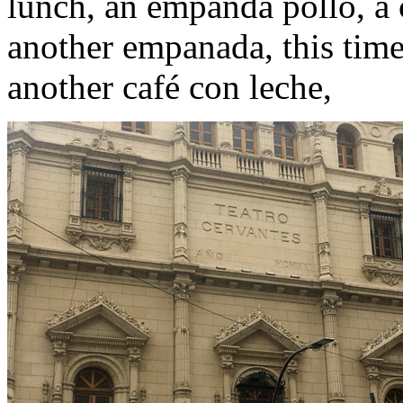
lunch, an empanda pollo, a
another empanada, this tim
another café con leche,