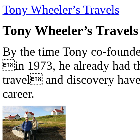
Tony Wheeler’s Travels
Tony Wheeler’s Travels
By the time Tony co-founde
in 1973, he already had th
travel and discovery have b
career.