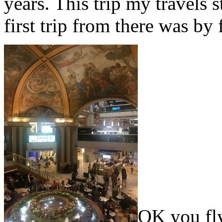
years. This trip my travels
first trip from there was by 
OK you fly