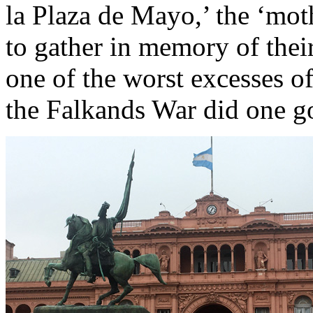
la Plaza de Mayo,’ the ‘mot
to gather in memory of thei
one of the worst excesses of
the Falkands War did one 