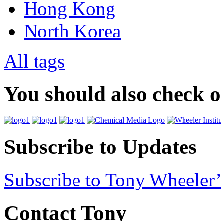
Hong Kong
North Korea
All tags
You should also check 
Subscribe to Updates
Subscribe to Tony Wheeler’
Contact Tony