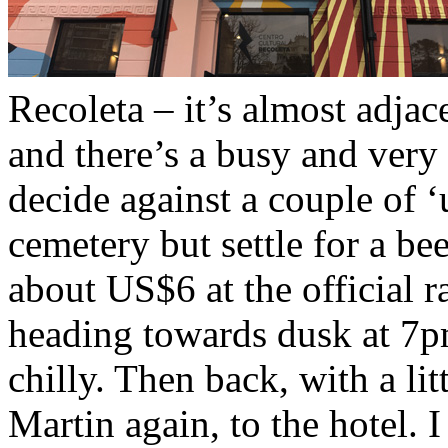
Recoleta – it’s almost adjace
and there’s a busy and very 
decide against a couple of ‘
cemetery but settle for a be
about US$6 at the official ra
heading towards dusk at 7pm
chilly. Then back, with a li
Martin again, to the hotel. I