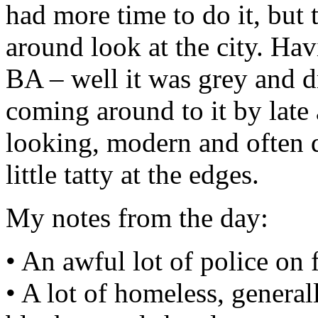
had more time to do it, but t
around look at the city. Hav
BA – well it was grey and d
coming around to it by late 
looking, modern and often qu
little tatty at the edges.
My notes from the day:
• An awful lot of police on fo
• A lot of homeless, general