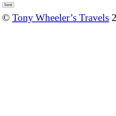
©
Tony Wheeler’s Travels
2