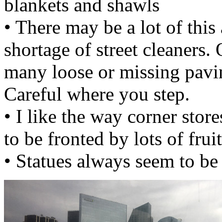
blankets and shawls
• There may be a lot of this 
shortage of street cleaners. O
many loose or missing pavin
Careful where you step.
• I like the way corner sto
to be fronted by lots of frui
• Statues always seem to be