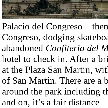
Palacio del Congreso – then 
Congreso, dodging skateboar
abandoned
Confiteria del 
hotel to check in. After a br
at the Plaza San Martin, wit
of San Martin. There are a 
around the park including 
and on, it’s a fair distance