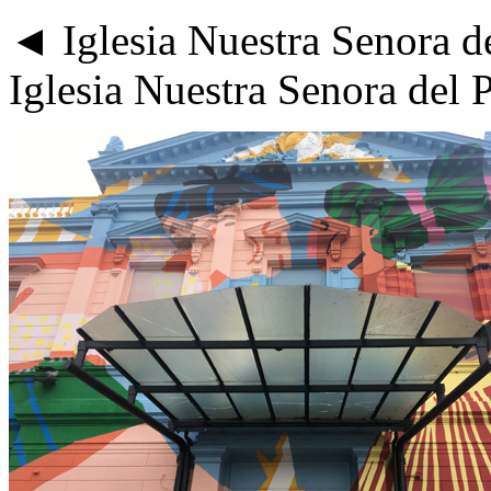
◄ Iglesia Nuestra Senora del
Iglesia Nuestra Senora del 