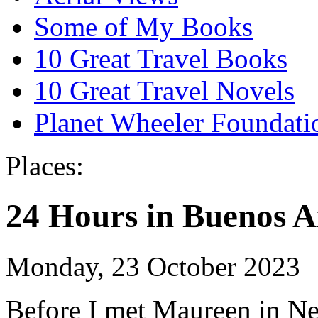
Some of My Books
10 Great Travel Books
10 Great Travel Novels
Planet Wheeler Foundati
Places:
24 Hours in Buenos A
Monday, 23 October 2023
Before I met Maureen in N