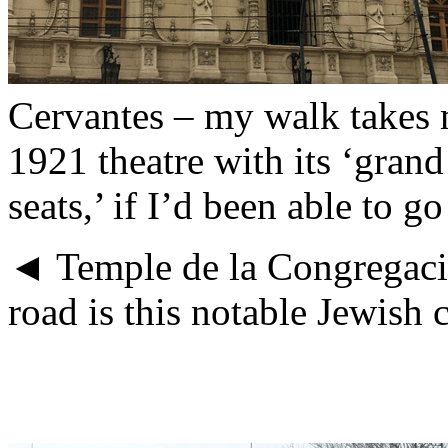
Cervantes – my walk takes 
1921 theatre with its ‘grand
seats,’ if I’d been able to go
◄ Temple de la Congregacion
road is this notable Jewish c