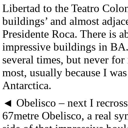
Libertad to the Teatro Colo
buildings’ and almost adjac
Presidente Roca. There is a
impressive buildings in BA
several times, but never for
most, usually because I wa
Antarctica.
◄ Obelisco – next I recross
67metre Obelisco, a real sym