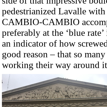
side of that impressive bou
pedestrianized Lavalle wit
CAMBIO-CAMBIO accompan
preferably at the ‘blue rate’
an indicator of how screwed
good reason – that so many
working their way around it