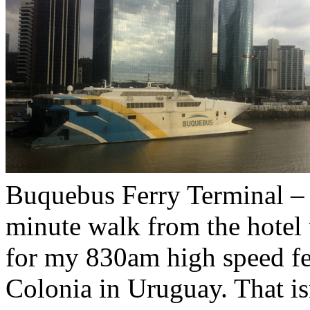
Buquebus Ferry Terminal – 
minute walk from the hotel
for my 830am high speed fer
Colonia in Uruguay. That is