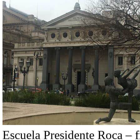
Escuela Presidente Roca – 