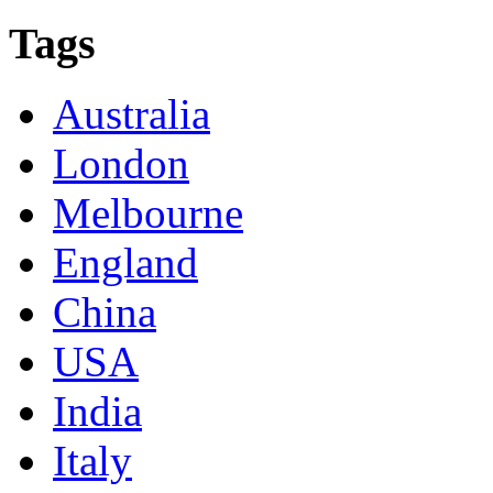
Tags
Australia
London
Melbourne
England
China
USA
India
Italy