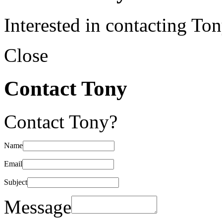
Interested in contacting To
Close
Contact Tony
Contact Tony?
Name
Email
Subject
Message