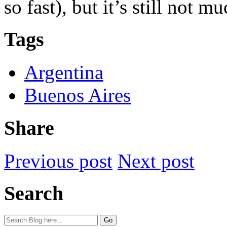
so fast), but it’s still not 
Tags
Argentina
Buenos Aires
Share
Previous post
Next post
Search