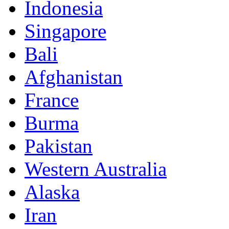
Indonesia
Singapore
Bali
Afghanistan
France
Burma
Pakistan
Western Australia
Alaska
Iran