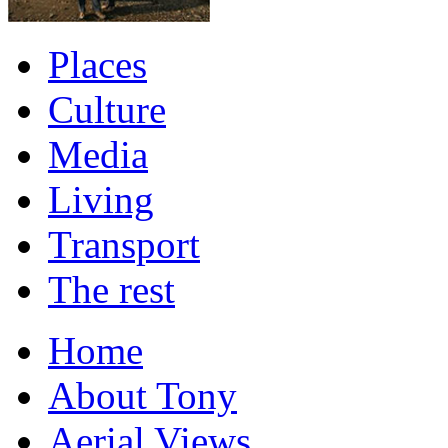
Places
Culture
Media
Living
Transport
The rest
Home
About Tony
Aerial Views